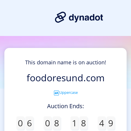
This domain name is on auction!
foodoresund.com
Uppercase
Auction Ends:
0
6
0
8
1
8
4
9