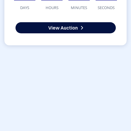
DAYS
HOURS
MINUTES
SECONDS
View Auction